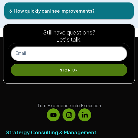
6. How quickly can I see improvements?
Still have questions?
Let’s talk.
SIGN UP
Turn Experience into Execution
Stratergy Consulting & Management