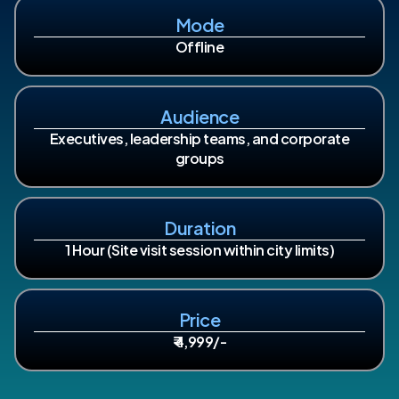
Mode
Offline
Audience
Executives, leadership teams, and corporate
groups
Duration
1 Hour (Site visit session within city limits)
Price
₹ 4,999/-