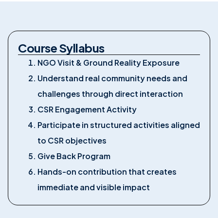
Course Syllabus
NGO Visit & Ground Reality Exposure
Understand real community needs and
challenges through direct interaction
CSR Engagement Activity
Participate in structured activities aligned
to CSR objectives
Give Back Program
Hands-on contribution that creates
immediate and visible impact