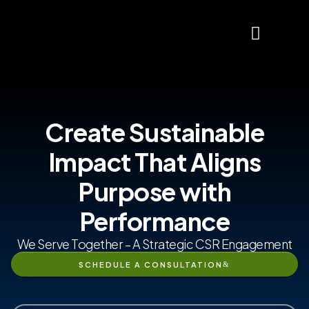
About Us
Contact Us
Create Sustainable
Impact That Aligns
Purpose with
Performance
We Serve Together – A Strategic CSR Engagement
SCHEDULE A CONSULTATION