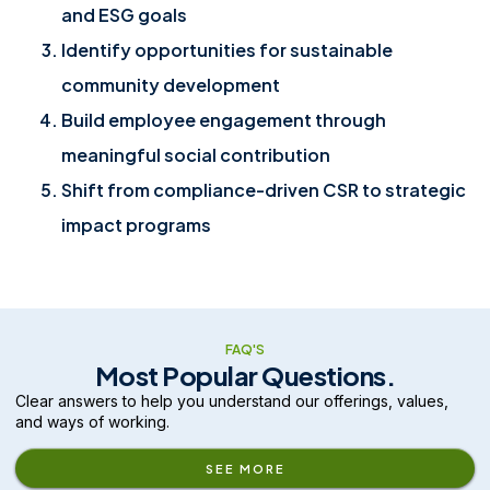
and ESG goals
Identify opportunities for sustainable
community development
Build employee engagement through
meaningful social contribution
Shift from compliance-driven CSR to strategic
impact programs
FAQ'S
Most Popular Questions.
Clear answers to help you understand our offerings, values,
and ways of working.
SEE MORE