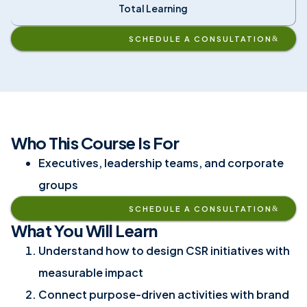
Total Learning
SCHEDULE A CONSULTATION
Who This Course Is For
Executives, leadership teams, and corporate
groups
SCHEDULE A CONSULTATION
What You Will Learn
Understand how to design CSR initiatives with
measurable impact
Connect purpose-driven activities with brand