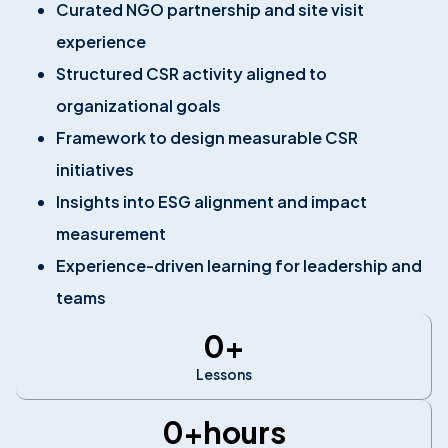
Curated NGO partnership and site visit
experience
Structured CSR activity aligned to
organizational goals
Framework to design measurable CSR
initiatives
Insights into ESG alignment and impact
measurement
Experience-driven learning for leadership and
teams
0
+
Lessons
0
+hours