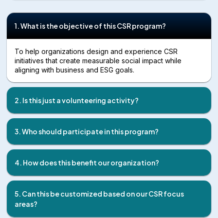
1. What is the objective of this CSR program?
To help organizations design and experience CSR
initiatives that create measurable social impact while
aligning with business and ESG goals.
2. Is this just a volunteering activity?
3. Who should participate in this program?
4. How does this benefit our organization?
5. Can this be customized based on our CSR focus
areas?