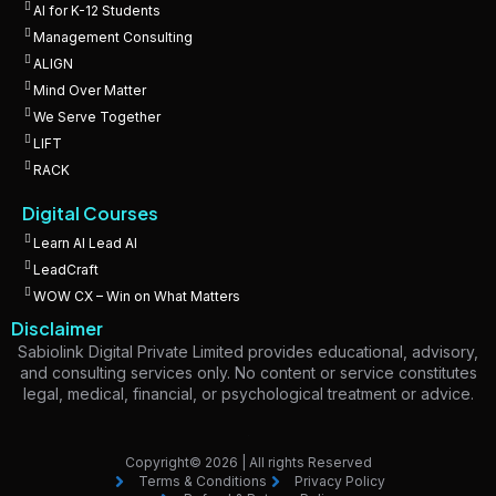
AI for K-12 Students
Management Consulting
ALIGN
Mind Over Matter
We Serve Together
LIFT
RACK
Digital Courses
Learn AI Lead AI
LeadCraft
WOW CX – Win on What Matters
Disclaimer
Sabiolink Digital Private Limited provides educational, advisory,
and consulting services only. No content or service constitutes
legal, medical, financial, or psychological treatment or advice.
Copyright© 2026 | All rights Reserved
Terms & Conditions
Privacy Policy