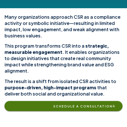
Many organizations approach CSR as a compliance
activity or symbolic initiative—resulting in limited
impact, low engagement, and weak alignment with
business values.
This program transforms CSR into a
strategic,
measurable engagement
. It enables organizations
to design initiatives that create real community
impact while strengthening brand value and ESG
alignment.
The result is a shift from isolated CSR activities to
purpose-driven, high-impact programs
that
deliver both social and organizational value.
SCHEDULE A CONSULTATION